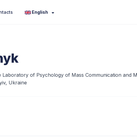
ntacts
English
nyk
 Laboratory of Psychology of Mass Communication and Media
iv, Ukraine