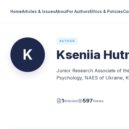
Home
Articles & Issues
About
For Authors
Ethics & Policies
Co
AUTHOR
K
Kseniia Hut
Junior Research Associate of the
Psychology, NAES of Ukraine, Ky
1
597
Articles
Views