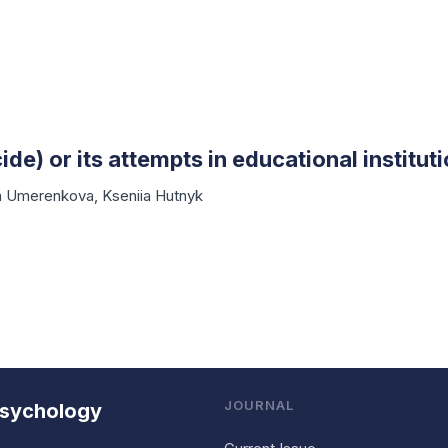
ide) or its attempts in educational institut
ia Umerenkova
,
Kseniia Hutnyk
JOURNAL
 Psychology