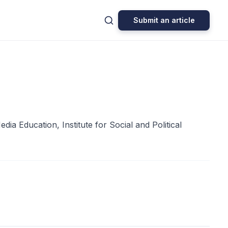
Submit an article
 Education, Institute for Social and Political