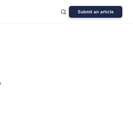
Submit an article
e