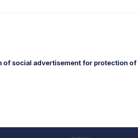
 of social advertisement for protection o