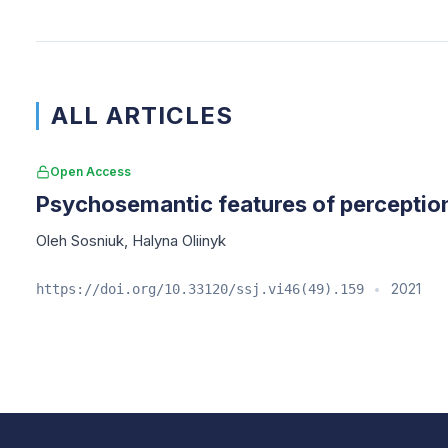
ALL ARTICLES
Open Access
Psychosemantic features of perception
Oleh Sosniuk
,
Halyna Oliinyk
2021
https://doi.org/10.33120/ssj.vi46(49).159
•