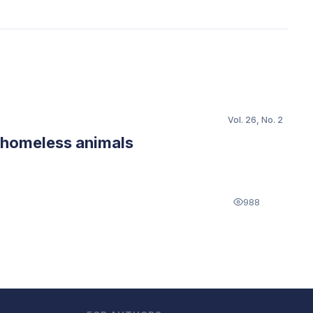
Vol. 26, No. 2
f homeless animals
988