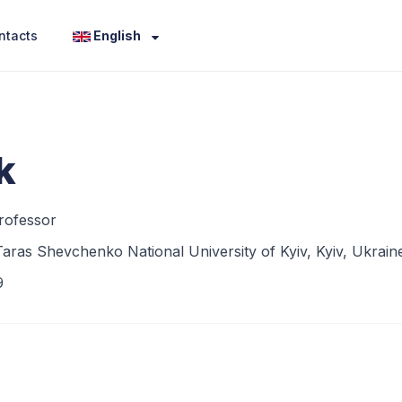
ntacts
English
k
rofessor
aras Shevchenko National University of Kyiv, Kyiv, Ukrain
9