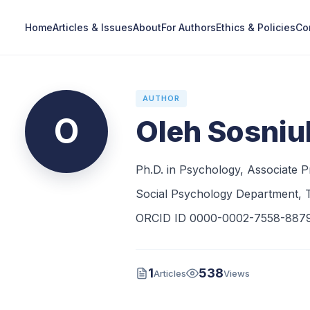
Home
Articles & Issues
About
For Authors
Ethics & Policies
Co
AUTHOR
O
Oleh Sosniu
Ph.D. in Psychology, Associate P
Social Psychology Department, T
ORCID ID 0000-0002-7558-887
1
538
Articles
Views