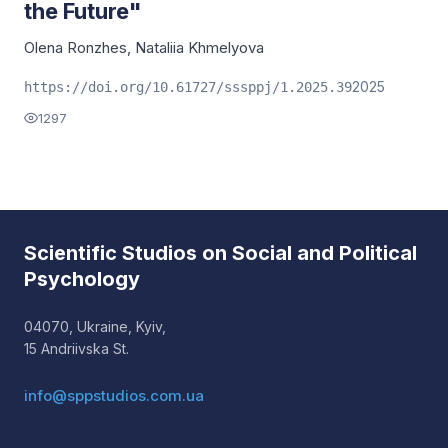
the Future"
Olena Ronzhes
,
Nataliia Khmelyova
2025
https://doi.org/10.61727/sssppj/1.2025.39
1297
Scientific Studios on Social and Political
Psychology
04070, Ukraine, Kyiv,
15 Andriivska St.
info@sppstudios.com.ua