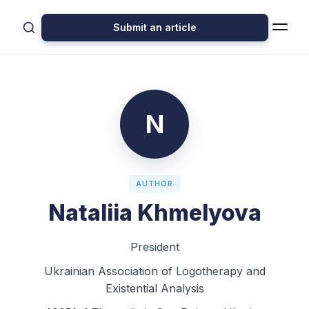
Submit an article
N
AUTHOR
Nataliia Khmelyova
President
Ukrainian Association of Logotherapy and
Existential Analysis