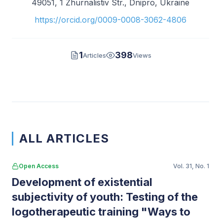
49051, 1 Zhurnalistiv Str., Dnipro, Ukraine
https://orcid.org/0009-0008-3062-4806
1
398
Articles
Views
ALL ARTICLES
Open Access
Vol. 31, No. 1
Development of existential
subjectivity of youth: Testing of the
logotherapeutic training "Ways to