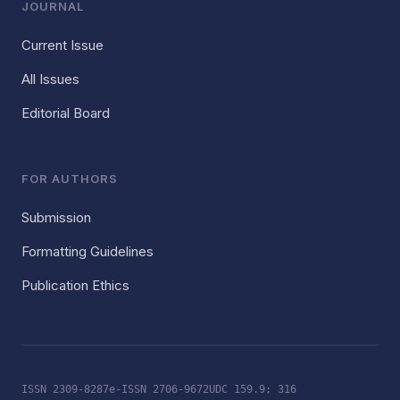
JOURNAL
Current Issue
All Issues
Editorial Board
FOR AUTHORS
Submission
Formatting Guidelines
Publication Ethics
ISSN 2309-8287
e-ISSN 2706-9672
UDC 159.9; 316