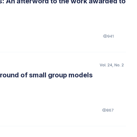
s: An afterword to the work awarded to
941
Vol. 24, No. 2
kground of small group models
867