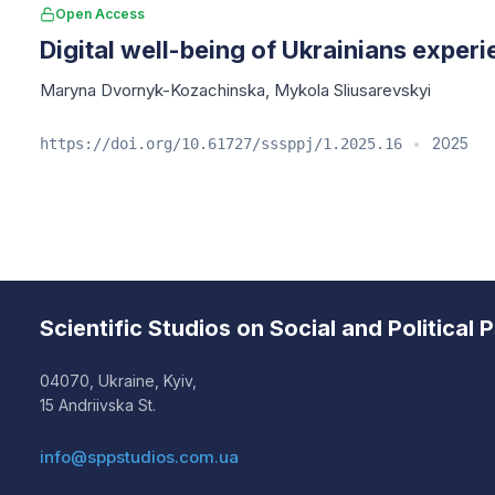
Open Access
Digital well-being of Ukrainians experi
Maryna Dvornyk-Kozachinska
,
Mykola Sliusarevskyi
2025
https://doi.org/10.61727/sssppj/1.2025.16
•
Scientific Studios on Social and Political
04070, Ukraine, Kyiv,
15 Andriivska St.
info@sppstudios.com.ua