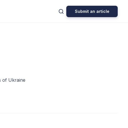
Submit an article
s of Ukraine