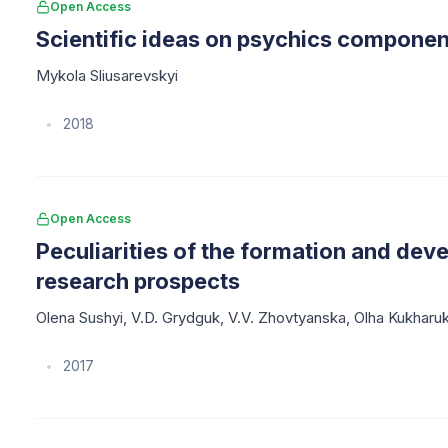
Open Access
Scientific ideas on psychics component
Mykola Sliusarevskyi
2018
•
Open Access
Peculiarities of the formation and dev
research prospects
Olena Sushyi
,
V.D. Grydguk
,
V.V. Zhovtyanska
,
Olha Kukharu
2017
•