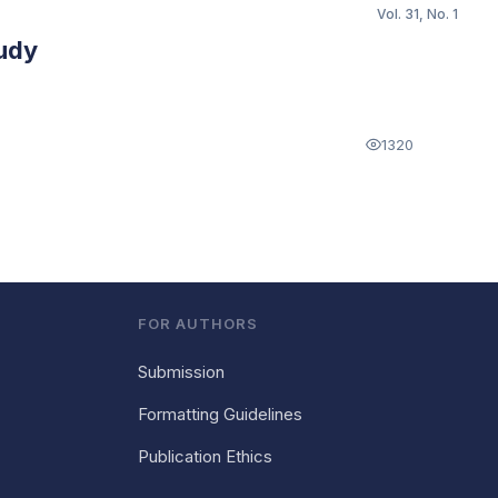
Vol. 31, No. 1
tudy
1320
FOR AUTHORS
Submission
Formatting Guidelines
Publication Ethics