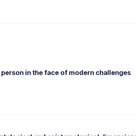
 person in the face of modern challenges