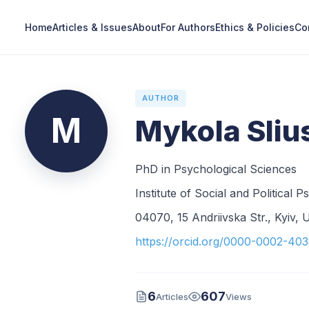
Home
Articles & Issues
About
For Authors
Ethics & Policies
Co
AUTHOR
M
Mykola Sliu
PhD in Psychological Sciences
Institute of Social and Politica
04070, 15 Andriivska Str., Kyiv, 
https://orcid.org/0000-0002-40
6
607
Articles
Views