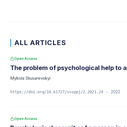
ALL ARTICLES
Open Access
The problem of psychological help to a
Mykola Sliusarevskyi
2022
https://doi.org/10.61727/sssppj/2.2021.24
•
Open Access