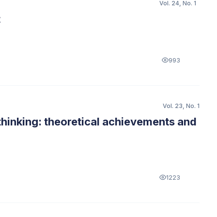
Vol. 24, No. 1
t
993
Vol. 23, No. 1
thinking: theoretical achievements and
1223