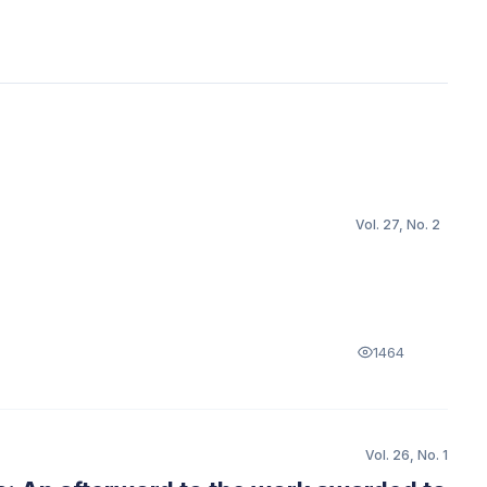
Vol. 27, No. 2
1464
Vol. 26, No. 1