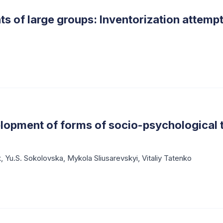
s of large groups: Inventorization attemp
elopment of forms of socio-psychological 
k
,
Yu.S. Sokolovska
,
Mykola Sliusarevskyi
,
Vitaliy Tatenko