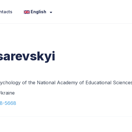
ntacts
English
sarevskyi
l Psychology of the National Academy of Educational Science
Ukraine
38-5668