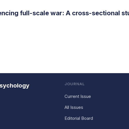
encing full-scale war: A cross-sectional s
JOURNAL
 Psychology
Current Issue
All Issues
Editorial Board