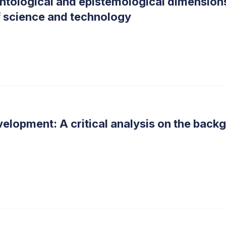
 ontological and epistemological dimension
 of science and technology
evelopment: A critical analysis on the bac