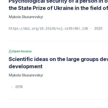
Psychological security of a person in
the State Prize of Ukraine in the field
Mykola Sliusarevskyi
2020
https://doi.org/10.33120/ssj.vi45(48).138
•
Open Access
Scientific ideas on the large groups d
development
Mykola Sliusarevskyi
2019
•