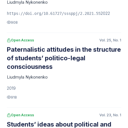
Liudmyla Nykonenko
2022
https://doi.org/10.61727/sssppj/2.2021.55
908
Open Access
Vol. 25, No. 1
Paternalistic attitudes in the structure
of students’ politico-legal
consciousness
Liudmyla Nykonenko
2019
918
Open Access
Vol. 23, No. 1
Students’ ideas about political and