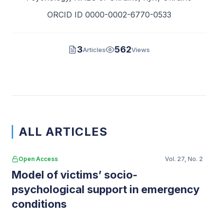
ORCID ID 0000-0002-6770-0533
3
562
Articles
Views
ALL ARTICLES
Open Access
Vol. 27, No. 2
Model of victims’ socio-
psychological support in emergency
conditions