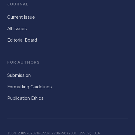
JOURNAL
Current Issue
All Issues
Editorial Board
FOR AUTHORS
Submission
Formatting Guidelines
Publication Ethics
ISSN 2309-8287
e-ISSN 2706-9672
UDC 159.9; 316