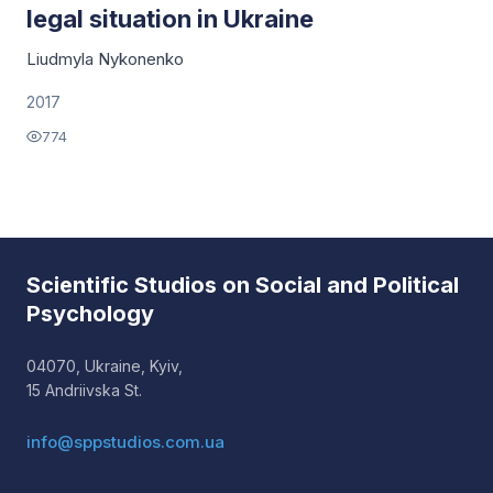
legal situation in Ukraine
Liudmyla Nykonenko
2017
774
Scientific Studios on Social and Political
Psychology
04070, Ukraine, Kyiv,
15 Andriivska St.
info@sppstudios.com.ua