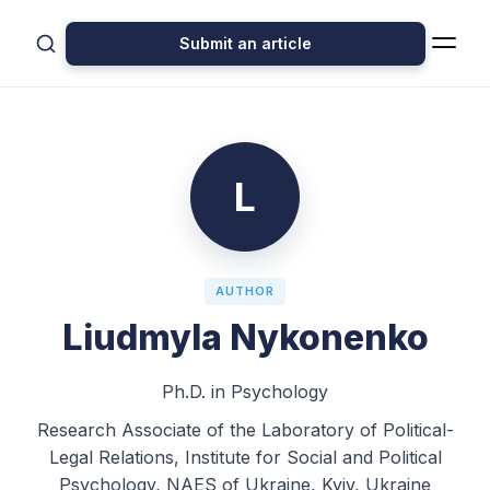
Submit an article
L
AUTHOR
Liudmyla Nykonenko
Ph.D. in Psychology
Research Associate of the Laboratory of Political-
Legal Relations, Institute for Social and Political
Psychology, NAES of Ukraine, Kyiv, Ukraine