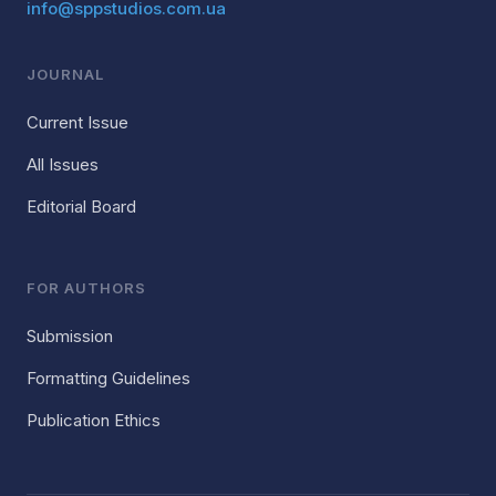
info@sppstudios.com.ua
JOURNAL
Current Issue
All Issues
Editorial Board
FOR AUTHORS
Submission
Formatting Guidelines
Publication Ethics