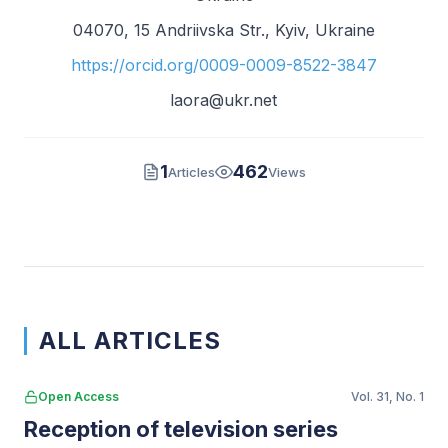
04070, 15 Andriivska Str., Kyiv, Ukraine
https://orcid.org/0009-0009-8522-3847
laora@ukr.net
1
462
Articles
Views
ALL ARTICLES
Open Access
Vol. 31, No. 1
Reception of television series