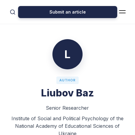
Submit an article
L
AUTHOR
Liubov Baz
Senior Researcher
Institute of Social and Political Psychology of the
National Academy of Educational Sciences of
Ukraine