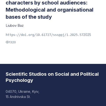
characters by school audiences:
Methodological and organisational
bases of the study
Liubov Baz
2025
https://doi.org/10.61727/sssppj/1.2025.57
1320
Scientific Studios on Social and Political
Psychology
04070, Ukraine, Kyiv,
15 Andriivska St.