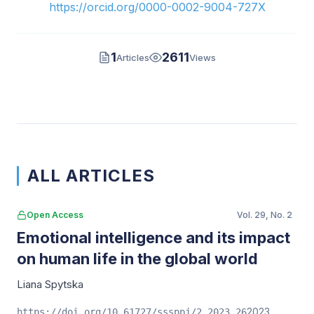
https://orcid.org/0000-0002-9004-727X
1
2611
Articles
Views
ALL ARTICLES
Open Access
Vol. 29, No. 2
Emotional intelligence and its impact
on human life in the global world
Liana Spytska
2023
https://doi.org/10.61727/sssppj/2.2023.26