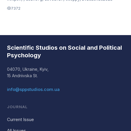
7372
Scientific Studios on Social and Political
Psychology
04070, Ukraine, Kyiv,
15 Andriivska St.
info@sppstudios.com.ua
JOURNAL
Current Issue
All Issues