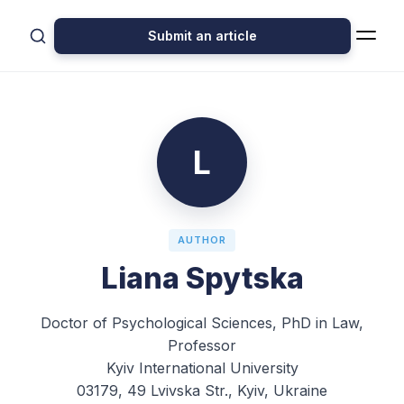
Submit an article
L
AUTHOR
Liana Spytska
Doctor of Psychological Sciences, PhD in Law,
Professor
Kyiv International University
03179, 49 Lvivska Str., Kyiv, Ukraine