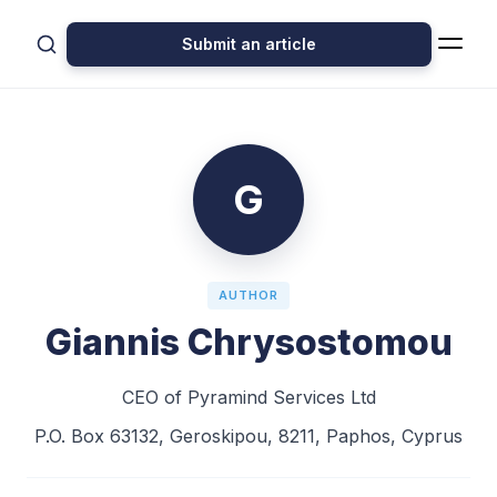
Submit an article
G
AUTHOR
Giannis Chrysostomou
CEO of Pyramind Services Ltd
​P.O. Box 63132, Geroskipou, 8211, Paphos, Cyprus