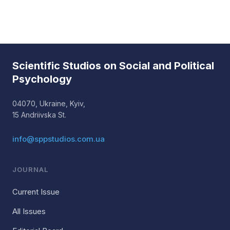
Scientific Studios on Social and Political
Psychology
04070, Ukraine, Kyiv,
15 Andriivska St.
info@sppstudios.com.ua
JOURNAL
Current Issue
All Issues