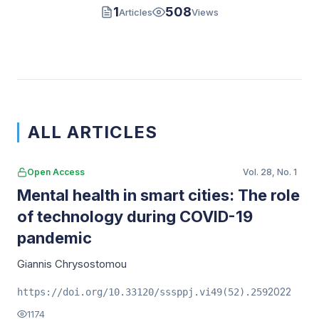
1
508
Articles
Views
ALL ARTICLES
Open Access
Vol. 28, No. 1
Mental health in smart cities: The role
of technology during COVID-19
pandemic
Giannis Chrysostomou
2022
https://doi.org/10.33120/sssppj.vi49(52).259
1174