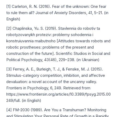
[1] Carleton, R. N. (2016). Fear of the unknown: One fear
to rule them all? Journal of Anxiety Disorders, 41, 5–21. (in
English)
[2] Chaplinska, Yu. S. (2019). Stavlennіa do robotiv ta
robotyzovanykh proteziv: problemy sohodennіa i
konstruіuvannіa maіbutnoho [Attitudes towards robots and
robotic prostheses: problems of the present and
construction of the future]. Scientific Studios in Social and
Political Psychology, 43(46), 229–238. (in Ukrainian)
[3] Ferrey, A. E., Burleigh, T. J., & Fenske, M. J. (2015).
Stimulus-category competition, inhibition, and affective
devaluation: a novel account of the uncanny valley.
Frontiers in Psychology, 6, 249. Retrieved from
https://www.frontiersin.org/articles/10.3389/fpsyg.2015.00
249/full. (in English)
[4] FM-2030 (1989). Are You a Transhuman? Monitoring
and Stimulating Your Personal Rate of Growth in a Rapidly