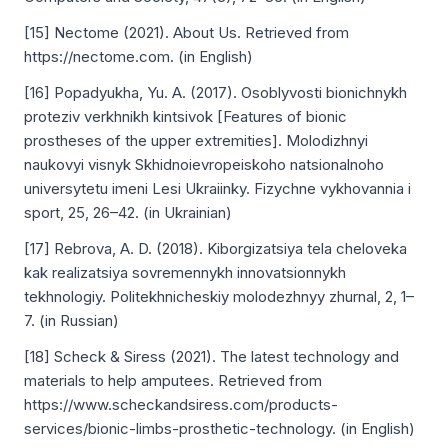
[15] Nectome (2021). About Us. Retrieved from
https://nectome.com. (in English)
[16] Popadyukha, Yu. A. (2017). Osoblyvosti bionichnykh
proteziv verkhnikh kintsivok [Features of bionic
prostheses of the upper extremities]. Molodizhnyі
naukovyі visnyk Skhidnoіevropeіskoho natsionalnoho
universytetu imeni Lesi Ukraіinky. Fizychne vykhovannіa i
sport, 25, 26–42. (in Ukrainian)
[17] Rebrova, A. D. (2018). Kiborgizatsiya tela cheloveka
kak realizatsiya sovremennykh innovatsionnykh
tekhnologiy. Politekhnicheskiy molodezhnyy zhurnal, 2, 1–
7. (in Russian)
[18] Scheck & Siress (2021). The latest technology and
materials to help amputees. Retrieved from
https://www.scheckandsiress.com/products-
services/bionic-limbs-prosthetic-technology. (in English)