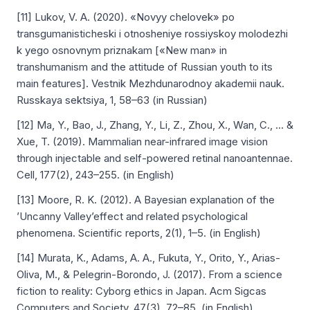
[11] Lukov, V. A. (2020). «Novyy chelovek» po
transgumanisticheski i otnosheniye rossiyskoy molodezhi
k yego osnovnym priznakam [«New man» in
transhumanism and the attitude of Russian youth to its
main features]. Vestnik Mezhdunarodnoy akademii nauk.
Russkaya sektsiya, 1, 58–63 (in Russian)
[12] Ma, Y., Bao, J., Zhang, Y., Li, Z., Zhou, X., Wan, C., ... &
Xue, T. (2019). Mammalian near-infrared image vision
through injectable and self-powered retinal nanoantennae.
Cell, 177(2), 243–255. (in English)
[13] Moore, R. K. (2012). A Bayesian explanation of the
’Uncanny Valley’effect and related psychological
phenomena. Scientific reports, 2(1), 1–5. (in English)
[14] Murata, K., Adams, A. A., Fukuta, Y., Orito, Y., Arias-
Oliva, M., & Pelegrin-Borondo, J. (2017). From a science
fiction to reality: Cyborg ethics in Japan. Acm Sigcas
Computers and Society, 47(3), 72–85. (in English)