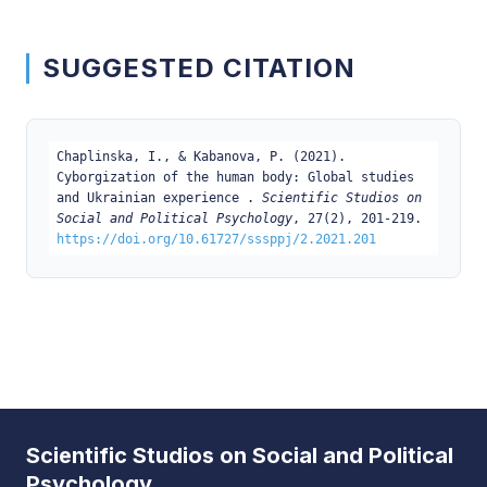
SUGGESTED CITATION
Chaplinska, I., & Kabanova, P. (2021).
Cyborgization of the human body: Global studies
and Ukrainian experience .
Scientific Studios on
Social and Political Psychology
, 27(2), 201-219.
https://doi.org/10.61727/sssppj/2.2021.201
Scientific Studios on Social and Political
Psychology