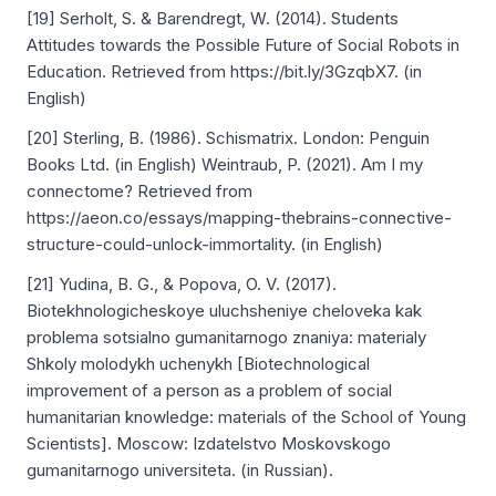
[19] Serholt, S. & Barendregt, W. (2014). Students
Attitudes towards the Possible Future of Social Robots in
Education. Retrieved from https://bit.ly/3GzqbX7. (in
English)
[20] Sterling, B. (1986). Schismatrix. London: Penguin
Books Ltd. (in English) Weintraub, P. (2021). Am I my
connectome? Retrieved from
https://aeon.co/essays/mapping-thebrains-connective-
structure-could-unlock-immortality. (in English)
[21] Yudina, B. G., & Popova, O. V. (2017).
Biotekhnologicheskoye uluchsheniye cheloveka kak
problema sotsialno gumanitarnogo znaniya: materialy
Shkoly molodykh uchenykh [Biotechnological
improvement of a person as a problem of social
humanitarian knowledge: materials of the School of Young
Scientists]. Moscow: Izdatelstvo Moskovskogo
gumanitarnogo universiteta. (in Russian).