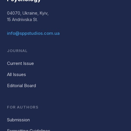
04070, Ukraine, Kyiv,
15 Andriivska St.
info@sppstudios.com.ua
JOURNAL
Current Issue
All Issues
Editorial Board
FOR AUTHORS
Submission
Formatting Guidelines