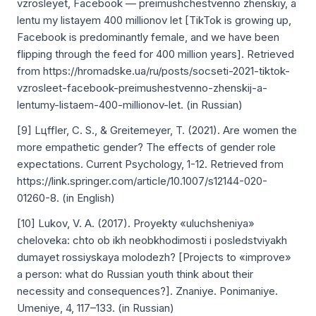
vzrosleyet, Facebook — preimushchestvenno zhenskiy, a
lentu my listayem 400 millionov let [TikTok is growing up,
Facebook is predominantly female, and we have been
flipping through the feed for 400 million years]. Retrieved
from https://hromadske.ua/ru/posts/socseti-2021-tiktok-
vzrosleet-facebook-preimushestvenno-zhenskij-a-
lentumy-listaem-400-millionov-let. (in Russian)
[9] Lцffler, C. S., & Greitemeyer, T. (2021). Are women the
more empathetic gender? The effects of gender role
expectations. Current Psychology, 1-12. Retrieved from
https://link.springer.com/article/10.1007/s12144-020-
01260-8. (in English)
[10] Lukov, V. A. (2017). Proyekty «uluchsheniya»
cheloveka: chto ob ikh neobkhodimosti i posledstviyakh
dumayet rossiyskaya molodezh? [Projects to «improve»
a person: what do Russian youth think about their
necessity and consequences?]. Znaniye. Ponimaniye.
Umeniye, 4, 117–133. (in Russian)