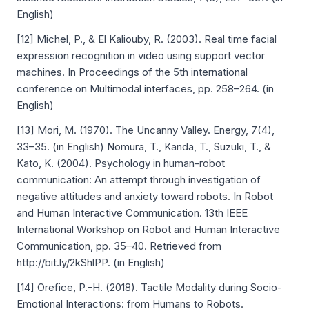
English)
[12] Michel, P., & El Kaliouby, R. (2003). Real time facial
expression recognition in video using support vector
machines. In Proceedings of the 5th international
conference on Multimodal interfaces, pp. 258–264. (in
English)
[13] Mori, M. (1970). The Uncanny Valley. Energy, 7(4),
33–35. (in English) Nomura, T., Kanda, T., Suzuki, T., &
Kato, K. (2004). Psychology in human-robot
communication: An attempt through investigation of
negative attitudes and anxiety toward robots. In Robot
and Human Interactive Communication. 13th IEEE
International Workshop on Robot and Human Interactive
Communication, pp. 35–40. Retrieved from
http://bit.ly/2kShlPP. (in English)
[14] Orefice, P.-H. (2018). Tactile Modality during Socio-
Emotional Interactions: from Humans to Robots.