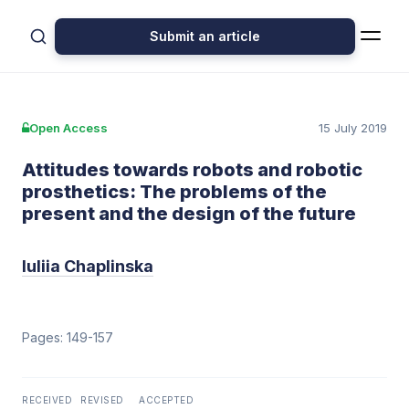
Submit an article
Open Access
15 July 2019
Attitudes towards robots and robotic
prosthetics: The problems of the
present and the design of the future
Iuliia Chaplinska
Pages: 149-157
RECEIVED
REVISED
ACCEPTED