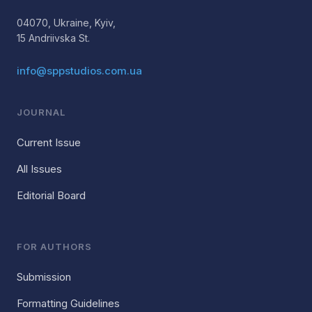
04070, Ukraine, Kyiv,
15 Andriivska St.
info@sppstudios.com.ua
JOURNAL
Current Issue
All Issues
Editorial Board
FOR AUTHORS
Submission
Formatting Guidelines