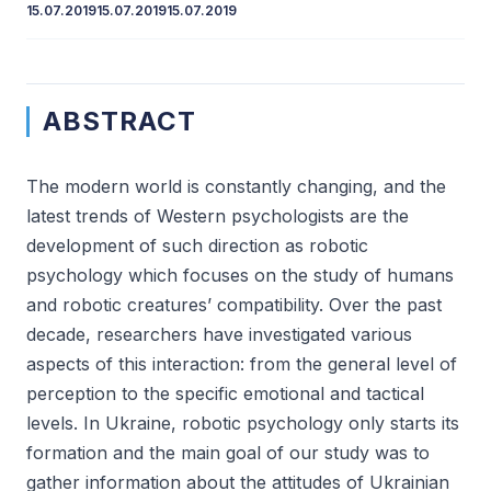
15.07.2019
15.07.2019
15.07.2019
ABSTRACT
The modern world is constantly changing, and the
latest trends of Western psychologists are the
development of such direction as robotic
psychology which focuses on the study of humans
and robotic creatures’ compatibility. Over the past
decade, researchers have investigated various
aspects of this interaction: from the general level of
perception to the specific emotional and tactical
levels. In Ukraine, robotic psychology only starts its
formation and the main goal of our study was to
gather information about the attitudes of Ukrainian