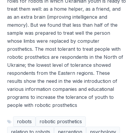
roles for robots in which Ukrainian youth is ready to
treat them well: as a home helper, as a friend, and
as an extra brain (improving intelligence and
memory). But we found that less than half of the
sample was prepared to treat well the person
whose limbs were replaced by computer
prosthetics. The most tolerant to treat people with
robotic prosthetics are respondents in the North of
Ukraine; the lowest level of tolerance showed
respondents from the Eastern regions. These
results show the need in the wide introduction of
various information companies and educational
programs to increase the tolerance of youth to
people with robotic prosthetics
robots
robotic prosthetics
relation to robots
perception
psychology