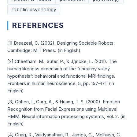
robotic psychology
REFERENCES
[1] Breazeal, C. (2002). Designing Sociable Robots.
Cambridge: MIT Press. (in English)
[2] Cheetham, M., Suter, P., & Jдncke, L. (2011). The
human likeness dimension of the “uncanny valley
hypothesis”: behavioral and functional MRI findings.
Frontiers in human neuroscience, 5, pp. 157–171. (in
English)
[3] Cohen, I., Garg, A., & Huang, T. S. (2000). Emotion
Recognition from Facial Expressions using Multilevel
HMM. Neural information processing systems, Vol. 2. (in
English)
[4] Craig, R., Vaidyanathan, R., James, C., Melhuish, C.