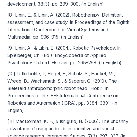
development, 38(3), pp. 299–300. (in English)
[8] Libin, E., & Libin, A. (2002). Robotherapy: Definition,
assessment, and case study. In Proceedings of the Eighth
International Conference on Virtual Systems and
Multimedia, pp. 906–915. (in English)
[9] Libin, A., & Libin, E. (2004). Robotic Psychology. In
Spielberger, Ch. (Ed.). Encyclopedia of Applied
Psychology. Oxford: Elsevier, pp. 295–298. (in English)
[10] Lьtkebohle, I., Hegel, F., Schulz, S., Hackel, M.,
Wrede, B., Wachsmuth, S., & Sagerer, G. (2010). The
Bielefeld anthropomorphic robot head “Flobi”. In
Proceedings of the IEEE International Conference on
Robotics and Automation (ICRA), pp. 3384–3391. (in
English)
[11] MacDorman, K. F., & Ishiguro, H. (2006). The uncanny
advantage of using androids in cognitive and social
science research. Interaction Studies, 7(3), 297–337. (in