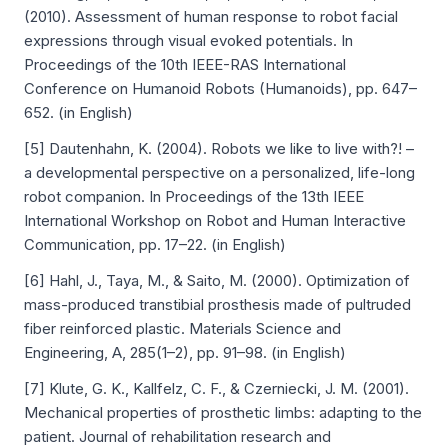
(2010). Assessment of human response to robot facial
expressions through visual evoked potentials. In
Proceedings of the 10th IEEE-RAS International
Conference on Humanoid Robots (Humanoids), pp. 647–
652. (in English)
[5] Dautenhahn, K. (2004). Robots we like to live with?! –
a developmental perspective on a personalized, life-long
robot companion. In Proceedings of the 13th IEEE
International Workshop on Robot and Human Interactive
Communication, pp. 17–22. (in English)
[6] Hahl, J., Taya, M., & Saito, M. (2000). Optimization of
mass-produced transtibial prosthesis made of pultruded
fiber reinforced plastic. Materials Science and
Engineering, A, 285(1–2), pp. 91–98. (in English)
[7] Klute, G. K., Kallfelz, C. F., & Czerniecki, J. M. (2001).
Mechanical properties of prosthetic limbs: adapting to the
patient. Journal of rehabilitation research and