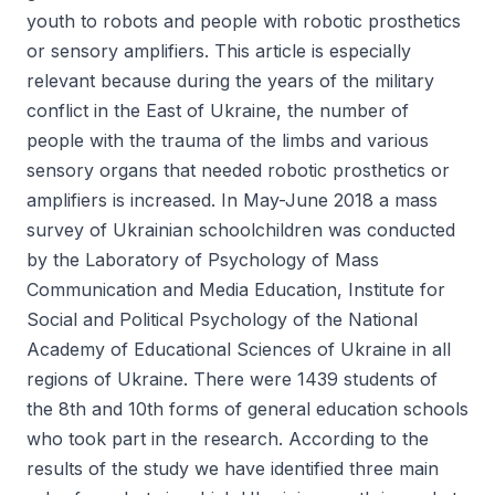
youth to robots and people with robotic prosthetics
or sensory amplifiers. This article is especially
relevant because during the years of the military
conflict in the East of Ukraine, the number of
people with the trauma of the limbs and various
sensory organs that needed robotic prosthetics or
amplifiers is increased. In May-June 2018 a mass
survey of Ukrainian schoolchildren was conducted
by the Laboratory of Psychology of Mass
Communication and Media Education, Institute for
Social and Political Psychology of the National
Academy of Educational Sciences of Ukraine in all
regions of Ukraine. There were 1439 students of
the 8th and 10th forms of general education schools
who took part in the research. According to the
results of the study we have identified three main