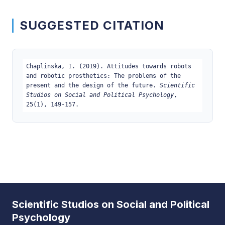
SUGGESTED CITATION
Chaplinska, I. (2019). Attitudes towards robots
and robotic prosthetics: The problems of the
present and the design of the future.
Scientific
Studios on Social and Political Psychology
,
25(1), 149-157.
Scientific Studios on Social and Political
Psychology