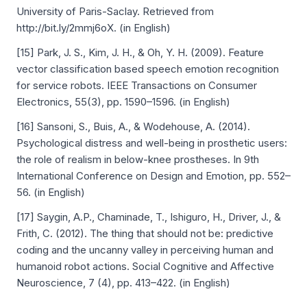
University of Paris-Saclay. Retrieved from
http://bit.ly/2mmj6oX. (in English)
[15] Park, J. S., Kim, J. H., & Oh, Y. H. (2009). Feature
vector classification based speech emotion recognition
for service robots. IEEE Transactions on Consumer
Electronics, 55(3), pp. 1590–1596. (in English)
[16] Sansoni, S., Buis, A., & Wodehouse, A. (2014).
Psychological distress and well-being in prosthetic users:
the role of realism in below-knee prostheses. In 9th
International Conference on Design and Emotion, pp. 552–
56. (in English)
[17] Saygin, A.P., Chaminade, T., Ishiguro, H., Driver, J., &
Frith, C. (2012). The thing that should not be: predictive
coding and the uncanny valley in perceiving human and
humanoid robot actions. Social Cognitive and Affective
Neuroscience, 7 (4), pp. 413–422. (in English)